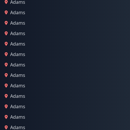
Adams
Adams
Adams
Adams
Adams
Adams
Adams
Adams
Adams
Adams
Adams
Adams
Adams