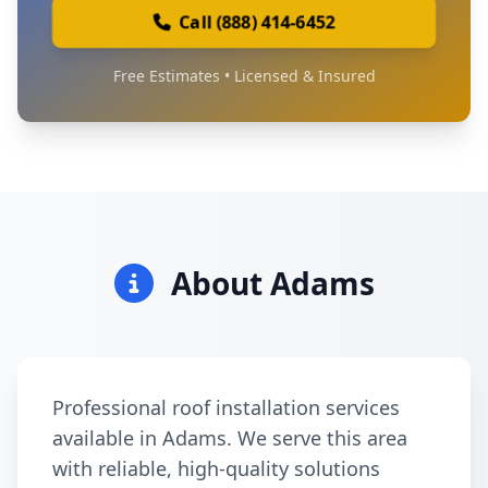
Call (888) 414-6452
Free Estimates • Licensed & Insured
About Adams
Professional roof installation services
available in Adams. We serve this area
with reliable, high-quality solutions