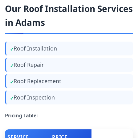
Our Roof Installation Services
in Adams
Roof Installation
Roof Repair
Roof Replacement
Roof Inspection
Pricing Table:
SERVICE
PRICE