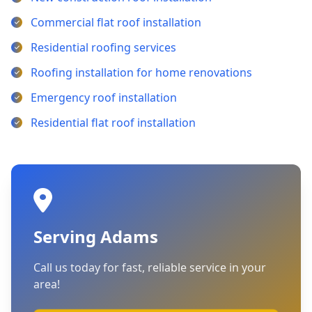
Commercial flat roof installation
Residential roofing services
Roofing installation for home renovations
Emergency roof installation
Residential flat roof installation
Serving Adams
Call us today for fast, reliable service in your
area!