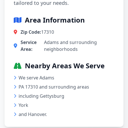
tailored to your needs.
Area Information
Zip Code:
17310
Service
Adams and surrounding
Area:
neighborhoods
Nearby Areas We Serve
We serve Adams
PA 17310 and surrounding areas
including Gettysburg
York
and Hanover.