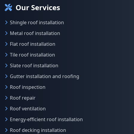
Our Services
Shingle roof installation
Metal roof installation
Flat roof installation
Tile roof installation
Slate roof installation
Gutter installation and roofing
Roof inspection
Roof repair
Roof ventilation
Energy-efficient roof installation
Roof decking installation