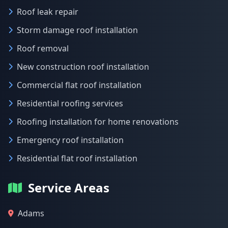
Roof leak repair
Storm damage roof installation
Roof removal
New construction roof installation
Commercial flat roof installation
Residential roofing services
Roofing installation for home renovations
Emergency roof installation
Residential flat roof installation
Service Areas
Adams