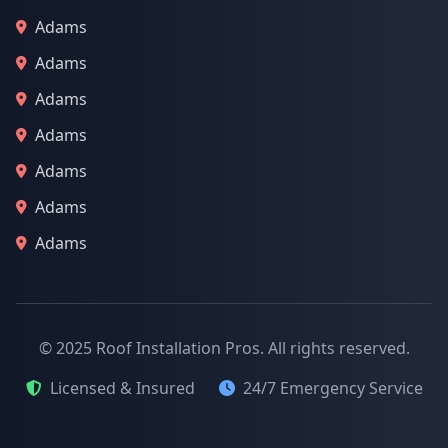
Adams
Adams
Adams
Adams
Adams
Adams
Adams
© 2025 Roof Installation Pros. All rights reserved.
Licensed & Insured
24/7 Emergency Service