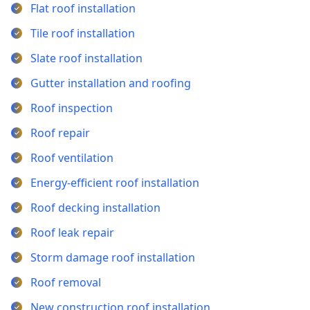
Flat roof installation
Tile roof installation
Slate roof installation
Gutter installation and roofing
Roof inspection
Roof repair
Roof ventilation
Energy-efficient roof installation
Roof decking installation
Roof leak repair
Storm damage roof installation
Roof removal
New construction roof installation