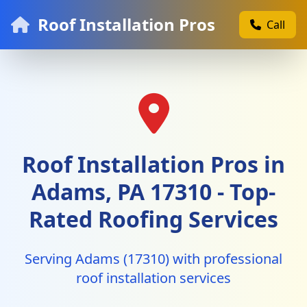
Roof Installation Pros
Call
Roof Installation Pros in
Adams, PA 17310 - Top-
Rated Roofing Services
Serving Adams (17310) with professional
roof installation services