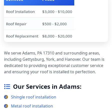
Roof Installation
$3,000 - $10,000
Roof Repair
$500 - $2,000
Roof Replacement
$8,000 - $20,000
We serve Adams, PA 17310 and surrounding areas,
including Gettysburg, York, and Hanover. Our team is
dedicated to providing exceptional customer service
and ensuring your roof is installed to perfection.
Our Services in Adams:
Shingle roof installation
Metal roof installation