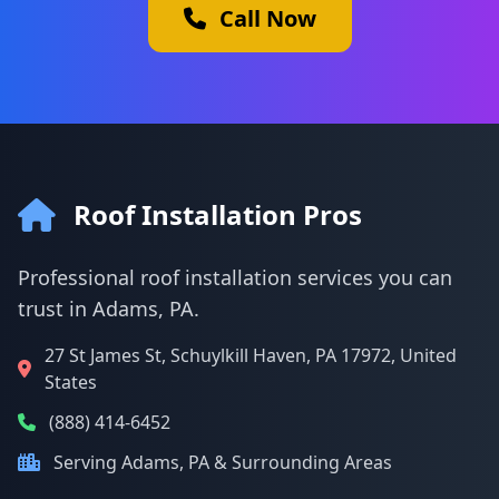
Call Now
Roof Installation Pros
Professional roof installation services you can
trust in Adams, PA.
27 St James St, Schuylkill Haven, PA 17972, United
States
(888) 414-6452
Serving Adams, PA & Surrounding Areas