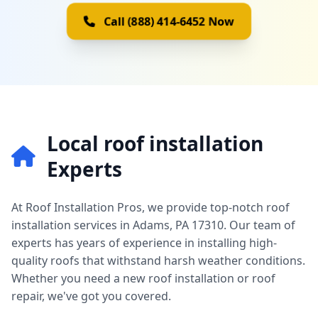
Call (888) 414-6452 Now
Local roof installation
Experts
At Roof Installation Pros, we provide top-notch roof
installation services in Adams, PA 17310. Our team of
experts has years of experience in installing high-
quality roofs that withstand harsh weather conditions.
Whether you need a new roof installation or roof
repair, we've got you covered.