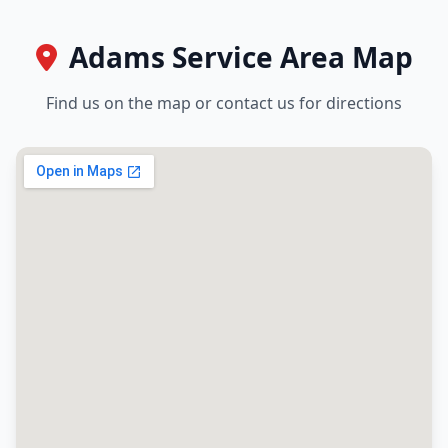
Adams Service Area Map
Find us on the map or contact us for directions