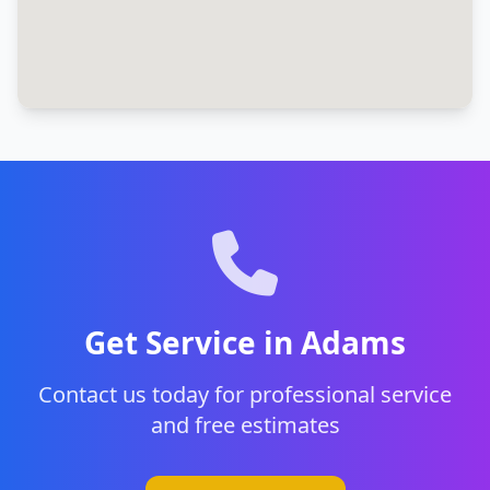
Get Service in Adams
Contact us today for professional service
and free estimates